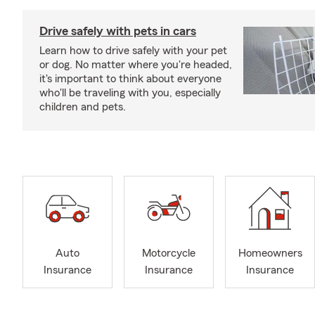
Drive safely with pets in cars
Learn how to drive safely with your pet
or dog. No matter where you're headed,
it's important to think about everyone
who'll be traveling with you, especially
children and pets.
Auto
Motorcycle
Homeowners
Insurance
Insurance
Insurance