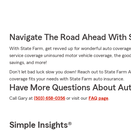
Navigate The Road Ahead With 
With State Farm, get revved up for wonderful auto coverage
service coverage uninsured motor vehicle coverage, the good 
savings, and more!
Don’t let bad luck slow you down! Reach out to State Farm 
coverage fits your needs with State Farm auto insurance.
Have More Questions About Aut
Call Gary at
(503) 658-0356
or visit our
FAQ page
.
Simple Insights®