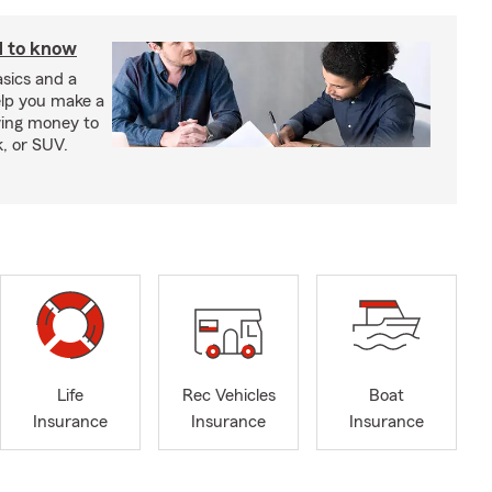
d to know
sics and a
elp you make a
wing money to
k, or SUV.
Life
Rec Vehicles
Boat
Insurance
Insurance
Insurance