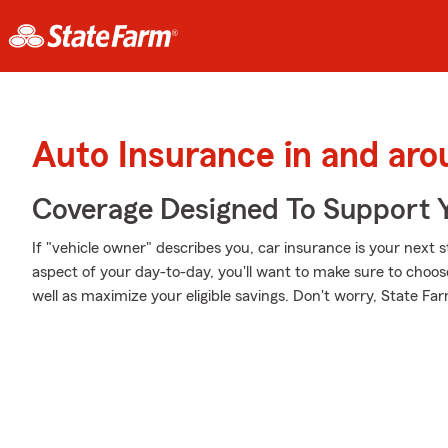
Auto Insurance in and ar
Coverage Designed To Support 
If "vehicle owner" describes you, car insurance is your next s
aspect of your day-to-day, you'll want to make sure to choo
well as maximize your eligible savings. Don't worry, State Far