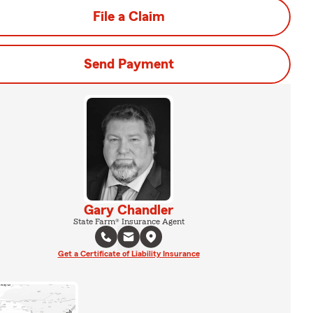
File a Claim
Send Payment
Gary Chandler
State Farm® Insurance Agent
Get a Certificate of Liability Insurance