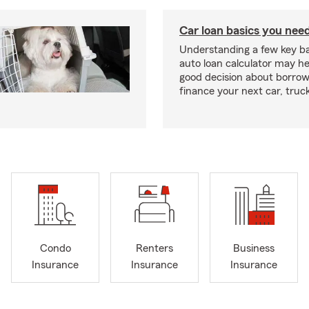
Car loan basics you nee
Understanding a few key ba
auto loan calculator may h
good decision about borro
finance your next car, truc
Condo
Renters
Business
Insurance
Insurance
Insurance