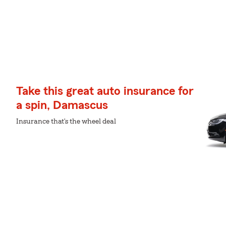
Take this great auto insurance for
a spin, Damascus
Insurance that's the wheel deal