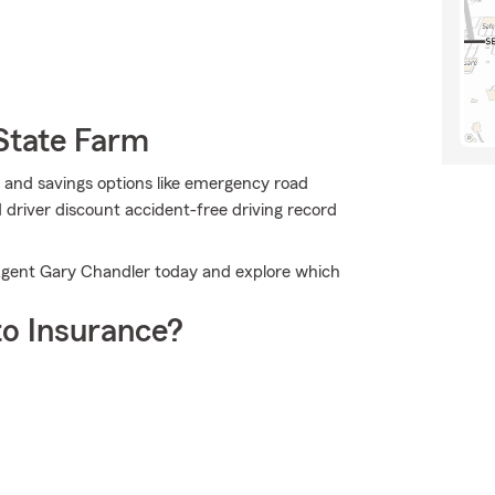
State Farm
 and savings options like emergency road
driver discount accident-free driving record
Agent Gary Chandler today and explore which
o Insurance?