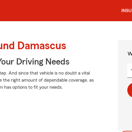
INS
ound Damascus
W
Your Driving Needs
tep. And since that vehicle is no doubt a vital
se the right amount of dependable coverage, as
m has options to fit your needs.