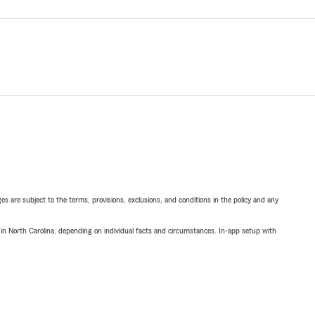
ges are subject to the terms, provisions, exclusions, and conditions in the policy and any
 in North Carolina, depending on individual facts and circumstances. In-app setup with