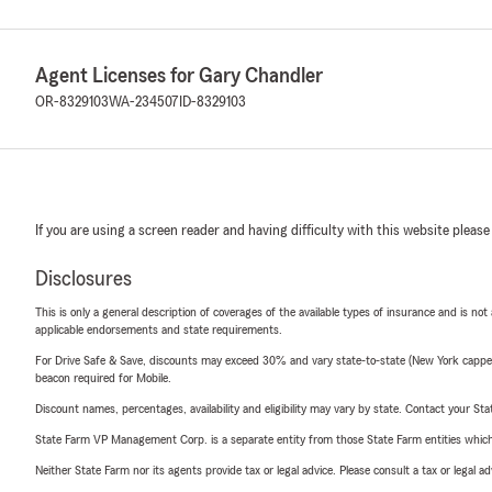
Agent Licenses for Gary Chandler
OR-8329103
WA-234507
ID-8329103
If you are using a screen reader and having difficulty with this website please
Disclosures
This is only a general description of coverages of the available types of insurance and is not
applicable endorsements and state requirements.
For Drive Safe & Save, discounts may exceed 30% and vary state-to-state (New York capped a
beacon required for Mobile.
Discount names, percentages, availability and eligibility may vary by state. Contact your Stat
State Farm VP Management Corp. is a separate entity from those State Farm entities which p
Neither State Farm nor its agents provide tax or legal advice. Please consult a tax or legal 