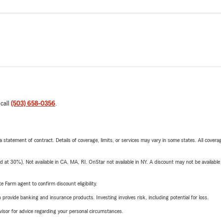
 call
(503) 658-0356
.
 a statement of contract. Details of coverage, limits, or services may vary in some states. All covera
t 30%). Not available in CA, MA, RI. OnStar not available in NY. A discount may not be available
e Farm agent to confirm discount eligibility.
rovide banking and insurance products. Investing involves risk, including potential for loss.
advisor for advice regarding your personal circumstances.