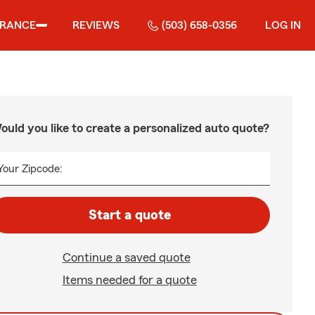
URANCE
REVIEWS
(503) 658-0356
LOG IN
ould you like to create a personalized auto quote?
Your Zipcode:
Start a quote
Continue a saved quote
Items needed for a quote