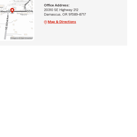
Office Address:
20310 SE Highway 212
Damascus, OR 97089-8717
Map & Directions